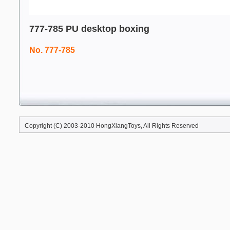
777-785 PU desktop boxing
No. 777-785
Copyright (C) 2003-2010
HongXiangToys
, All Rights Reserved